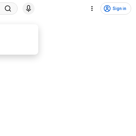
Sign in