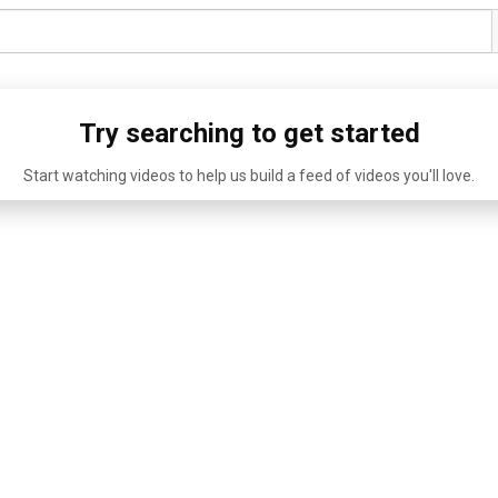
Try searching to get started
Start watching videos to help us build a feed of videos you'll love.