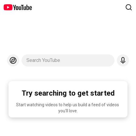
Search YouTube
Try searching to get started
Start watching videos to help us build a feed of videos 
you'll love.