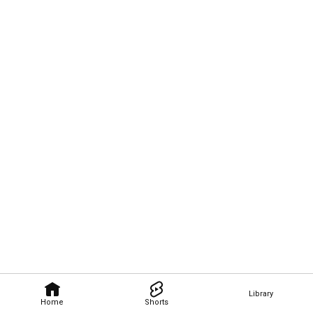
Library
Home
Shorts