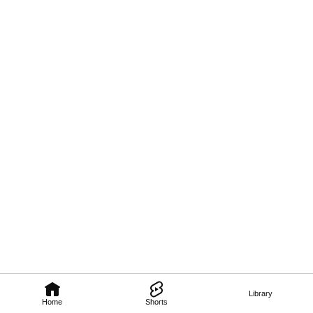
Library
Home
Shorts