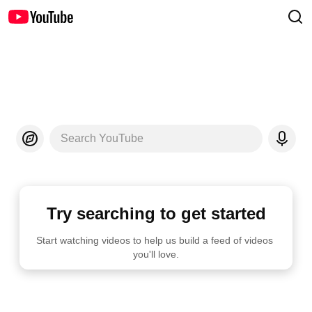
Search YouTube
Try searching to get started
Start watching videos to help us build a feed of videos 
you'll love.