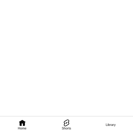
Library
Home
Shorts