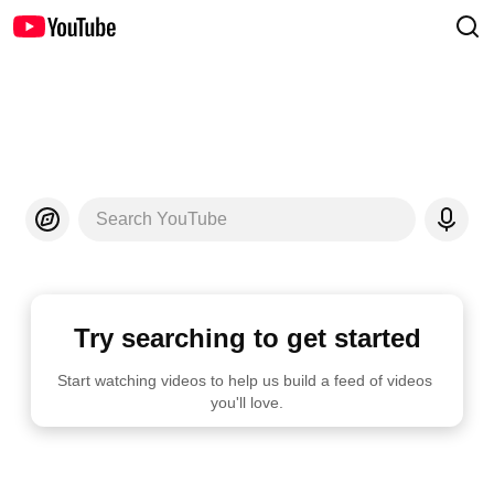
Search YouTube
Try searching to get started
Start watching videos to help us build a feed of videos 
you'll love.