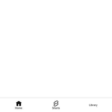
Library
Home
Shorts