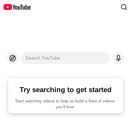
Search YouTube
Try searching to get started
Start watching videos to help us build a feed of videos 
you'll love.