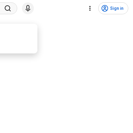
Sign in