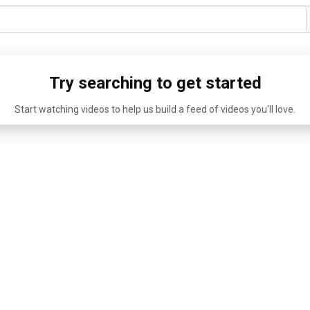
Try searching to get started
Start watching videos to help us build a feed of videos you'll love.