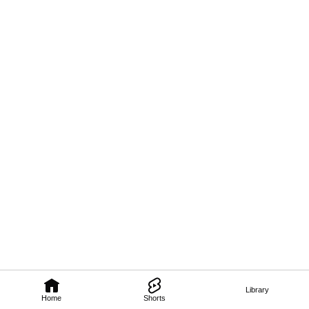
Library
Home
Shorts