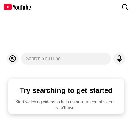
Search YouTube
Try searching to get started
Start watching videos to help us build a feed of videos 
you'll love.