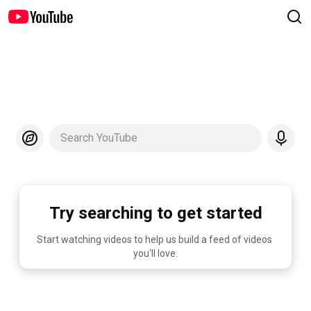
Search YouTube
Try searching to get started
Start watching videos to help us build a feed of videos 
you'll love.