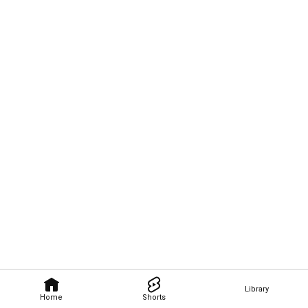
Library
Home
Shorts