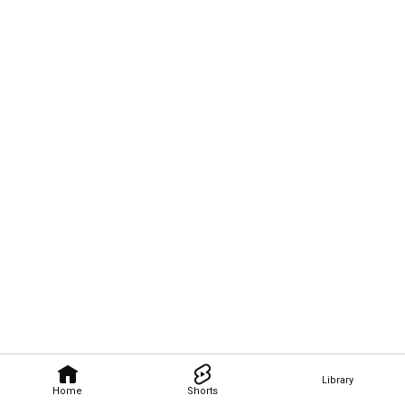
Library
Home
Shorts