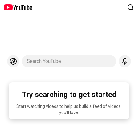
Search YouTube
Try searching to get started
Start watching videos to help us build a feed of videos 
you'll love.