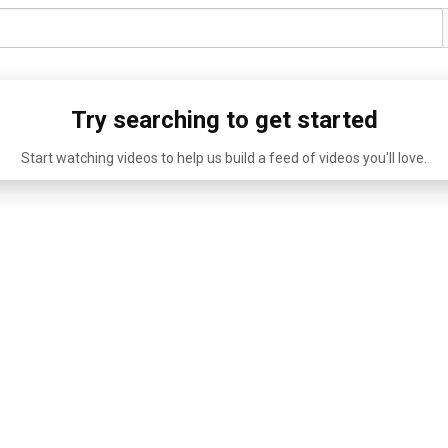
Try searching to get started
Start watching videos to help us build a feed of videos you'll love.