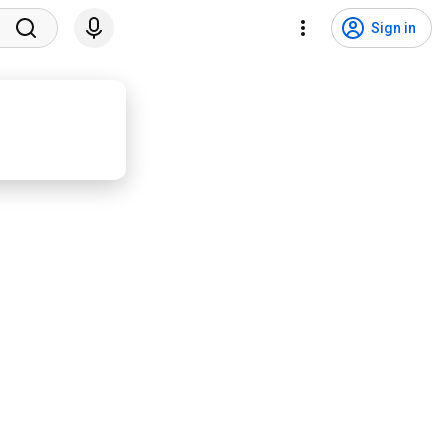
Sign in